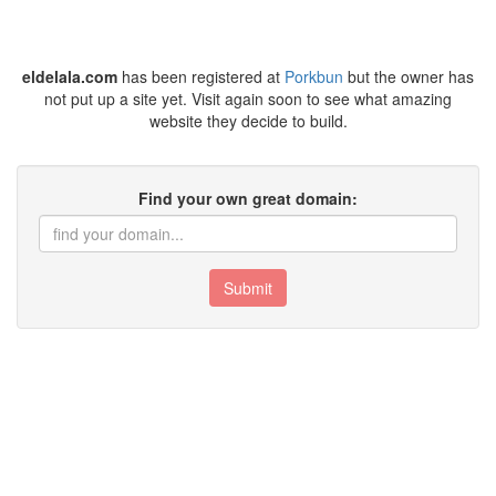
eldelala.com
has been registered at
Porkbun
but the owner has
not put up a site yet. Visit again soon to see what amazing
website they decide to build.
Find your own great domain:
Submit