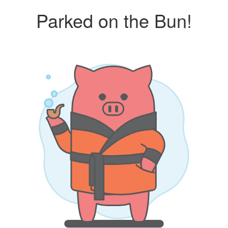
Parked on the Bun!